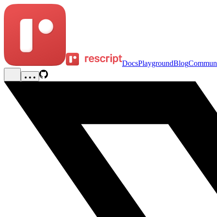
Docs
Playground
Blog
Communi