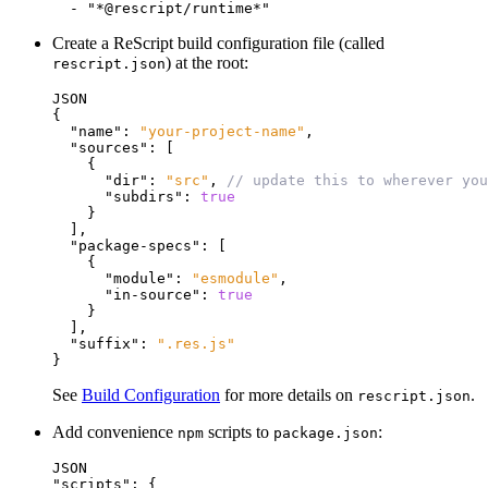
Create a ReScript build configuration file (called
) at the root:
rescript.json
JSON
{
"name"
:
"your-project-name"
,
"sources"
:
[
{
"dir"
:
"src"
,
// update this to wherever you
"subdirs"
:
true
}
]
,
"package-specs"
:
[
{
"module"
:
"esmodule"
,
"in-source"
:
true
}
]
,
"suffix"
:
".res.js"
}
See
Build Configuration
for more details on
.
rescript.json
Add convenience
scripts to
:
npm
package.json
JSON
"scripts"
:
{