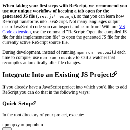
When taking your first steps with ReScript, we recommend you
use our unique workflow of keeping a tab open for the
generated JS file
(
/
), so that you can learn how
.res.js
.res.mjs
ReScript transforms into JavaScript. Not many languages output
clean JavaScript code you can inspect and learn from! With our
VS
Code extension
, use the command "ReScript: Open the compiled JS
file for this implementation file" to open the generated JS file for the
currently active ReScript source file.
During development, instead of running
each
npm run res:build
time to compile, use
to start a watcher that
npm run res:dev
recompiles automatically after file changes.
Integrate Into an Existing JS Project
If you already have a JavaScript project into which you'd like to add
ReScript you can do that in the following ways:
Quick Setup
In the root directory of your project, execute:
npm
npx
yarn
pnpm
bun