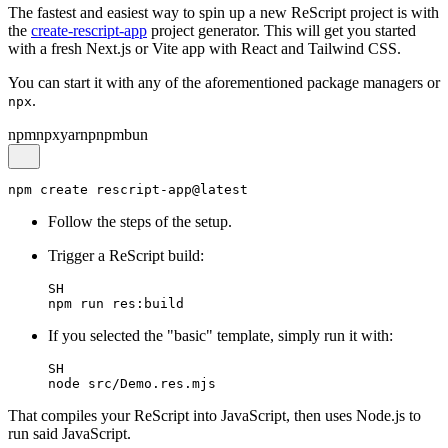
The fastest and easiest way to spin up a new ReScript project is with
the
create-rescript-app
project generator. This will get you started
with a fresh Next.js or Vite app with React and Tailwind CSS.
You can start it with any of the aforementioned package managers or
.
npx
npm
npx
yarn
pnpm
bun
Follow the steps of the setup.
Trigger a ReScript build:
SH
If you selected the "basic" template, simply run it with:
SH
That compiles your ReScript into JavaScript, then uses Node.js to
run said JavaScript.