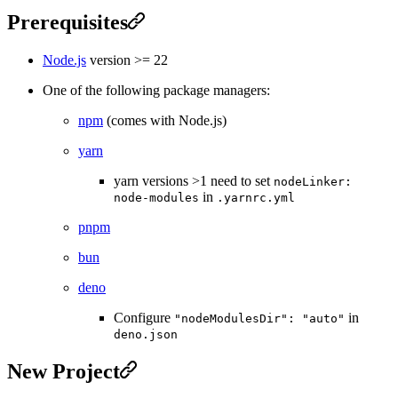
Prerequisites
Node.js
version >= 22
One of the following package managers:
npm
(comes with Node.js)
yarn
yarn versions >1 need to set
nodeLinker:
in
node-modules
.yarnrc.yml
pnpm
bun
deno
Configure
in
"nodeModulesDir": "auto"
deno.json
New Project