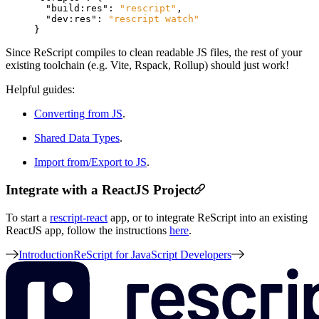
"build:res"
:
"rescript"
,
"dev:res"
:
"rescript watch"
}
Since ReScript compiles to clean readable JS files, the rest of your
existing toolchain (e.g. Vite, Rspack, Rollup) should just work!
Helpful guides:
Converting from JS
.
Shared Data Types
.
Import from/Export to JS
.
Integrate with a ReactJS Project
To start a
rescript-react
app, or to integrate ReScript into an existing
ReactJS app, follow the instructions
here
.
Introduction
ReScript for JavaScript Developers