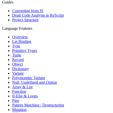
Guides
Converting from JS
Dead Code Analysis in ReScript
Project Structure
Language Features
Overview
Let Binding
Type
Primitive Types
Tuple
Record
Object
Dictionary
Variant
Polymorphic Variant
Null, Undefined and Option
Array & List
Function
If-Else & Loops
Pipe
Pattern Matching / Destructuring
Mutation