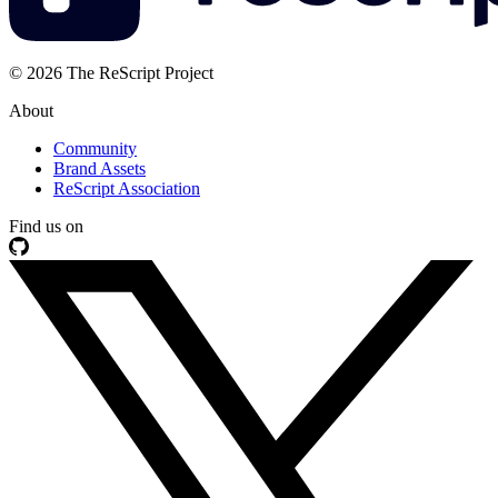
© 2026 The ReScript Project
About
Community
Brand Assets
ReScript Association
Find us on