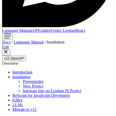
Language Manual
API
Guides
Syntax Lookup
React
Docs
/
Language Manual
/
Installation
Edit
v12 (latest)
Overview
Introduction
Installation
Prerequisites
New Project
Integrate Into an Existing JS Project
ReScript for JavaScript Developers
Editor
LLMs
Migrate to v12