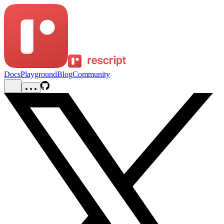
Docs
Playground
Blog
Community