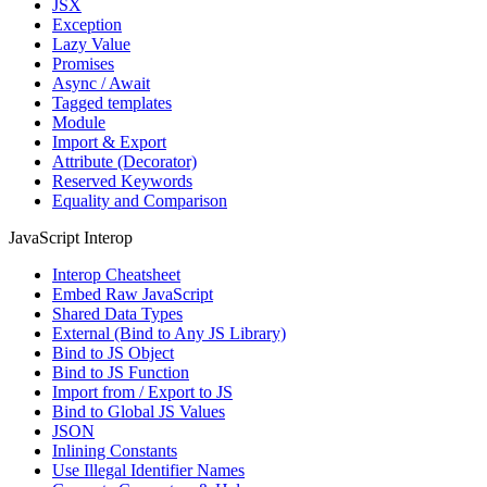
JSX
Exception
Lazy Value
Promises
Async / Await
Tagged templates
Module
Import & Export
Attribute (Decorator)
Reserved Keywords
Equality and Comparison
JavaScript Interop
Interop Cheatsheet
Embed Raw JavaScript
Shared Data Types
External (Bind to Any JS Library)
Bind to JS Object
Bind to JS Function
Import from / Export to JS
Bind to Global JS Values
JSON
Inlining Constants
Use Illegal Identifier Names