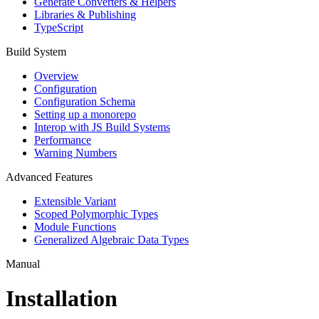
Generate Converters & Helpers
Libraries & Publishing
TypeScript
Build System
Overview
Configuration
Configuration Schema
Setting up a monorepo
Interop with JS Build Systems
Performance
Warning Numbers
Advanced Features
Extensible Variant
Scoped Polymorphic Types
Module Functions
Generalized Algebraic Data Types
Manual
Installation