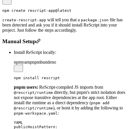
will tell you that a
file has
create-rescript-app
package.json
been detected and ask you if it should install ReScript into your
project. Just follow the steps accordingly.
Manual Setup
Install ReScript locally:
npm
yarn
pnpm
bun
deno
pnpm users:
ReScript-compiled JS imports from
directly, but pnpm's strict isolation does
@rescript/runtime
not expose transitive dependencies at the app root. Either
install the runtime as a direct dependency (
pnpm add
), or hoist it by adding the following to
@rescript/runtime
:
pnpm-workspace.yaml
YAML
publicHoistPattern:
