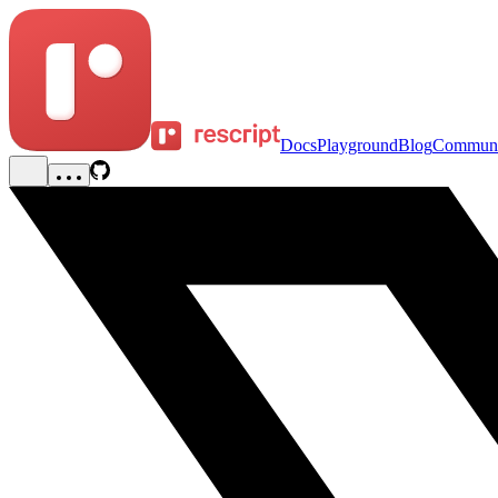
Docs
Playground
Blog
Communi