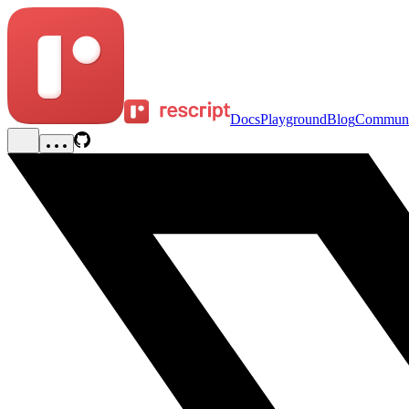
Docs
Playground
Blog
Communi