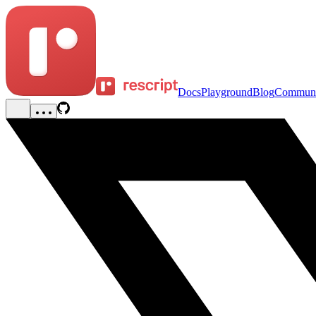
Docs
Playground
Blog
Communi