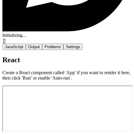
Initializing...
⣿
JavaScript
Output
Problems
Settings
React
Create a React component called 'App' if you want to render it here,
then click 'Run' or enable 'Auto-run'.