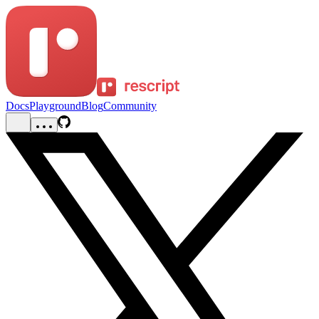
Docs
Playground
Blog
Community