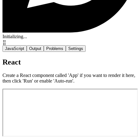
Initializing...
⣿
JavaScript
Output
Problems
Settings
React
Create a React component called 'App' if you want to render it here,
then click 'Run' or enable 'Auto-run'.