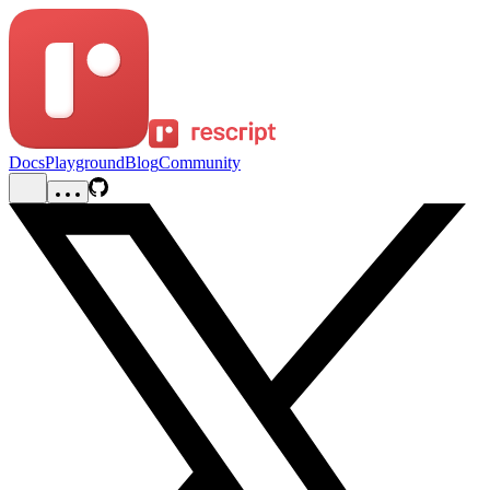
Docs
Playground
Blog
Community