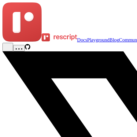
Docs
Playground
Blog
Communi