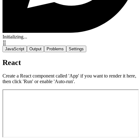
Initializing...
⣿
JavaScript
Output
Problems
Settings
React
Create a React component called 'App' if you want to render it here,
then click 'Run' or enable 'Auto-run'.