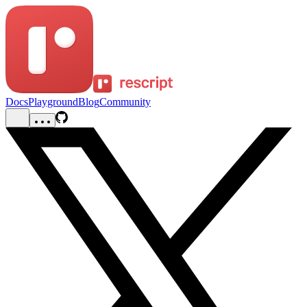
Docs
Playground
Blog
Community