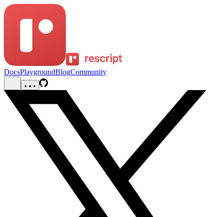
Docs
Playground
Blog
Community