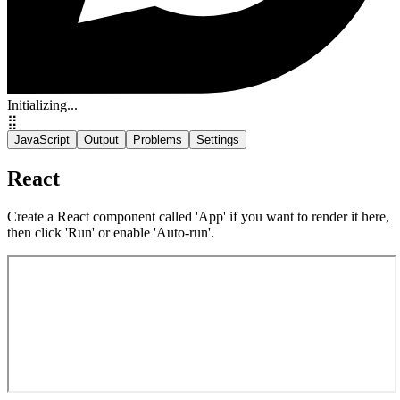
Initializing...
⣿
JavaScript
Output
Problems
Settings
React
Create a React component called 'App' if you want to render it here,
then click 'Run' or enable 'Auto-run'.