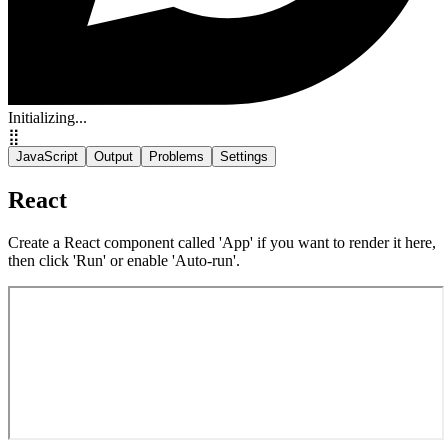
Initializing...
⣿
JavaScript
Output
Problems
Settings
React
Create a React component called 'App' if you want to render it here,
then click 'Run' or enable 'Auto-run'.