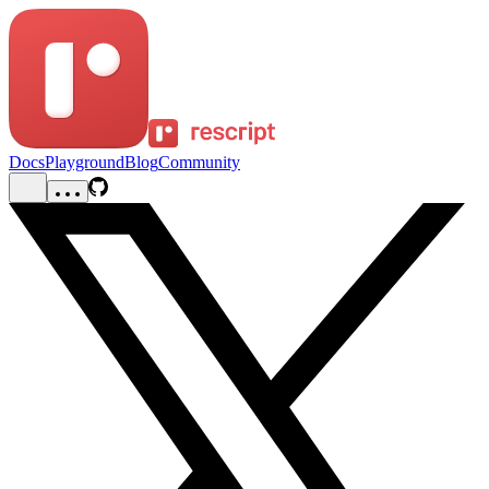
Docs
Playground
Blog
Community