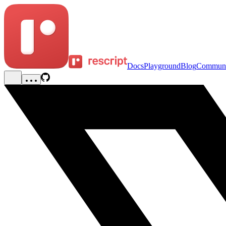
Docs
Playground
Blog
Communi