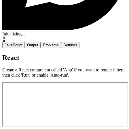
Initializing...
⣿
JavaScript
Output
Problems
Settings
React
Create a React component called 'App' if you want to render it here,
then click 'Run' or enable 'Auto-run'.