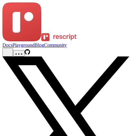
Docs
Playground
Blog
Community