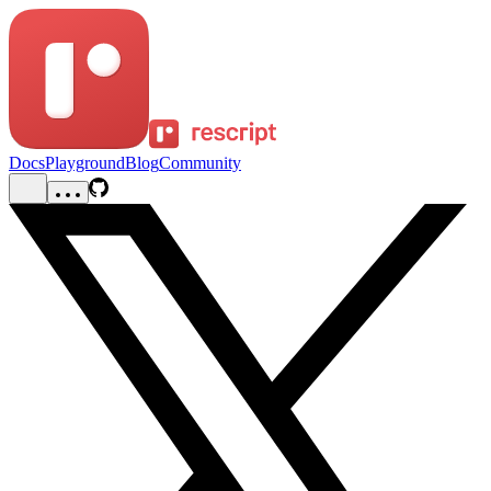
Docs
Playground
Blog
Community