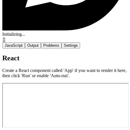
Initializing...
⣿
JavaScript
Output
Problems
Settings
React
Create a React component called 'App' if you want to render it here,
then click 'Run' or enable 'Auto-run'.