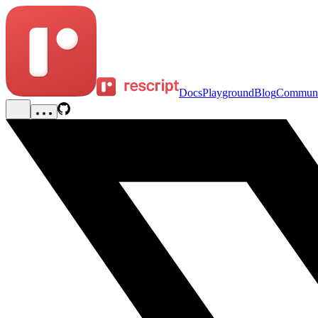
Docs
Playground
Blog
Communi