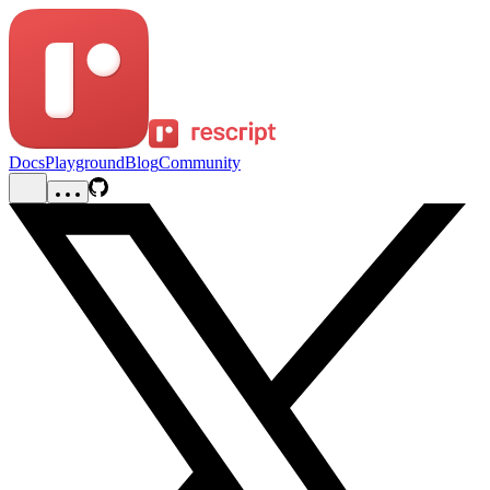
Docs
Playground
Blog
Community