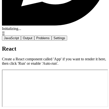
Initializing...
⣿
JavaScript
Output
Problems
Settings
React
Create a React component called 'App' if you want to render it here,
then click 'Run' or enable 'Auto-run'.