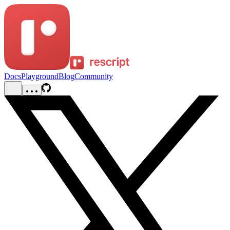
Docs
Playground
Blog
Community