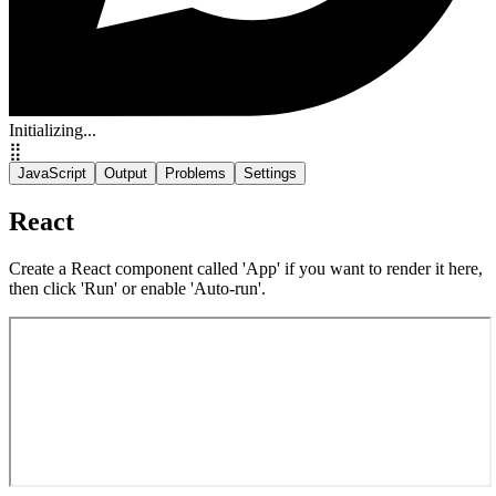
Initializing...
⣿
JavaScript
Output
Problems
Settings
React
Create a React component called 'App' if you want to render it here,
then click 'Run' or enable 'Auto-run'.