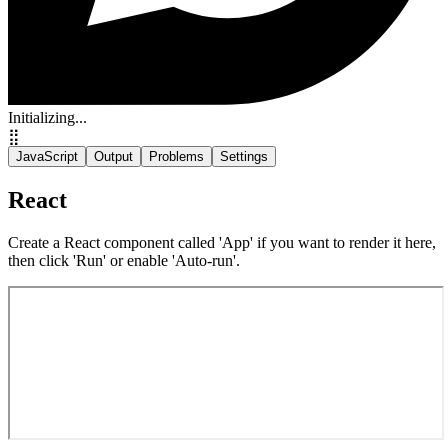
Initializing...
⣿
JavaScript
Output
Problems
Settings
React
Create a React component called 'App' if you want to render it here,
then click 'Run' or enable 'Auto-run'.