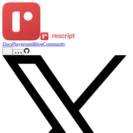
Docs
Playground
Blog
Community