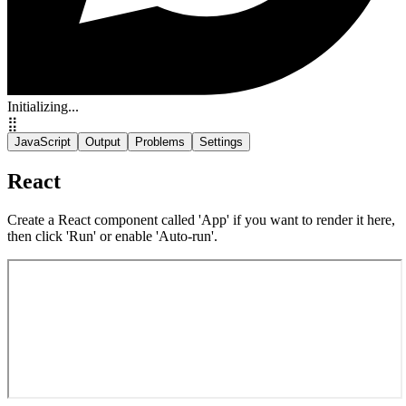
Initializing...
⣿
JavaScript
Output
Problems
Settings
React
Create a React component called 'App' if you want to render it here,
then click 'Run' or enable 'Auto-run'.