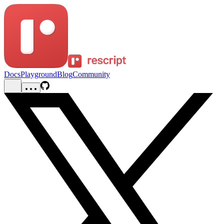
Docs
Playground
Blog
Community