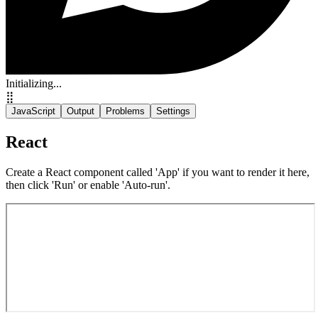
Initializing...
⣿
JavaScript
Output
Problems
Settings
React
Create a React component called 'App' if you want to render it here,
then click 'Run' or enable 'Auto-run'.