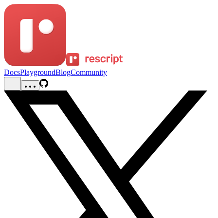
Docs
Playground
Blog
Community