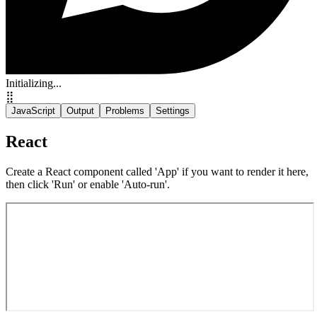
Initializing...
⣿
JavaScript
Output
Problems
Settings
React
Create a React component called 'App' if you want to render it here,
then click 'Run' or enable 'Auto-run'.