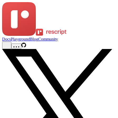
Docs
Playground
Blog
Community