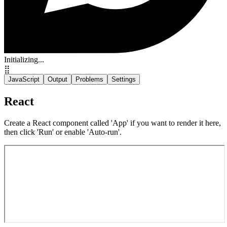
Initializing...
⣿
JavaScript
Output
Problems
Settings
React
Create a React component called 'App' if you want to render it here,
then click 'Run' or enable 'Auto-run'.