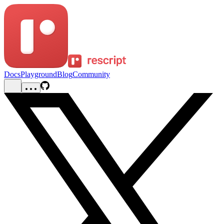
Docs
Playground
Blog
Community