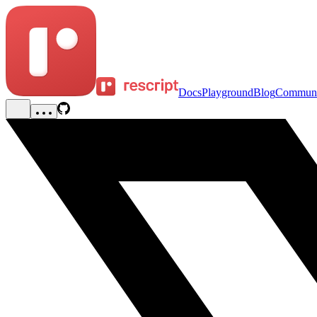
Docs
Playground
Blog
Communi