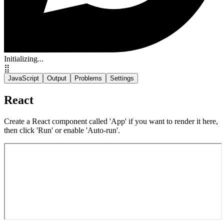
Initializing...
⣿
JavaScript
Output
Problems
Settings
React
Create a React component called 'App' if you want to render it here,
then click 'Run' or enable 'Auto-run'.