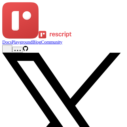
Docs
Playground
Blog
Community