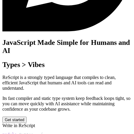
JavaScript Made Simple for Humans and
AI
Types > Vibes
ReScript is a strongly typed language that compiles to clean,
efficient JavaScript that humans and AI tools can read and
understand.
Its fast compiler and static type system keep feedback loops tight, so
you can move quickly with AI assistance while maintaining
confidence as your codebase grows.
Get started
Write in ReScript