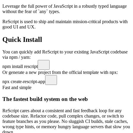
Leverage the full power
of JavaScript in a robustly typed language
without the fear of `any` types.
ReScript is used to ship and maintain mission-critical products with
good UI and UX.
Quick Install
You can quickly add ReScript to your existing JavaScript codebase
via npm / yarn:
npm install rescript
Or generate a new project from the official template with npx:
npx create-rescript-app
Fast and simple
The fastest build system on the web
ReScript cares about a consistent and fast feedback loop for any
codebase size. Refactor code, pull complex changes, or switch to
feature branches as you please. No sluggish CI builds, stale caches,
wrong type hints, or memory hungry language servers that slow you
down.