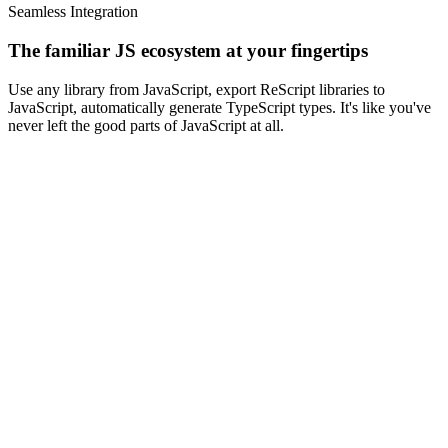
Seamless Integration
The familiar JS ecosystem
at your fingertips
Use any library from JavaScript, export ReScript libraries to
JavaScript, automatically generate TypeScript types. It's like you've
never left the good parts of JavaScript at all.