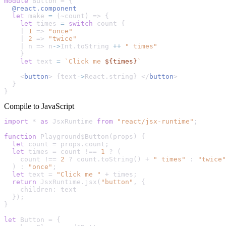
module
Button
 = {

@react.component
let
 make 
=
 (~count) 
=>
 {

let
 times 
=
switch
 count {

    | 
1
=>
"once"
    | 
2
=>
"twice"
    | n 
=>
 n
->
Int
.toString 
++
" times"
    }

let
 text 
=
`Click me 
${times}
`
    <
button
> {text
->
React
.string} </
button
>

  }

}
Compile to JavaScript
import
 * 
as
JsxRuntime
from
"react/jsx-runtime"
;

function
Playground$Button
(
props
) {

let
 count = props.
count
;

let
 times = count !== 
1
 ? (

    count !== 
2
 ? count.
toString
() + 
" times"
 : 
"twice"
  ) : 
"once"
;

let
 text = 
"Click me "
 + times;

return
JsxRuntime
.
jsx
(
"button"
, {

children
: text

  });

}

let
Button
 = {
