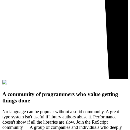
A community of programmers who value getting
things done
No language can be popular without a solid community. A great
type system isn't useful if library authors abuse it. Performance
doesn't show if all the libraries are slow. Join the ReScript
community — A group of companies and individuals who deeply