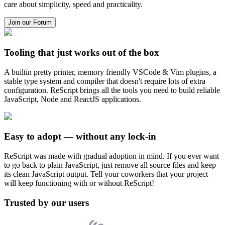
care about simplicity, speed and practicality.
Join our Forum
Tooling that just works out of the box
A builtin pretty printer, memory friendly VSCode & Vim plugins, a
stable type system and compiler that doesn't require lots of extra
configuration. ReScript brings all the tools you need to build reliable
JavaScript, Node and ReactJS applications.
Easy to adopt — without any lock-in
ReScript was made with gradual adoption in mind. If you ever want
to go back to plain JavaScript, just remove all source files and keep
its clean JavaScript output. Tell your coworkers that your project
will keep functioning with or without ReScript!
Trusted by our users