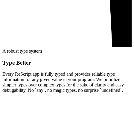
A robust type system
Type Better
Every ReScript app is fully typed and provides reliable type
information for any given value in your program. We prioritize
simpler types over complex types for the sake of clarity and easy
debugability. No `any`, no magic types, no surprise `undefined`.