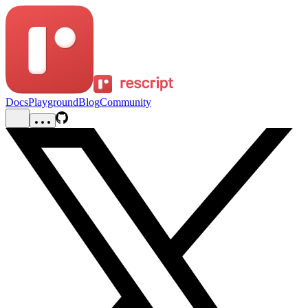
Docs
Playground
Blog
Community