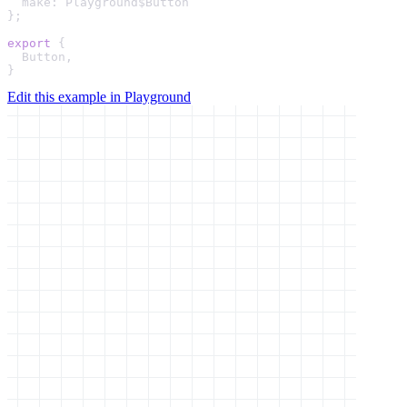
make
: 
Playground
$Button

};

export
 {

Button
,

}
Edit this example in Playground