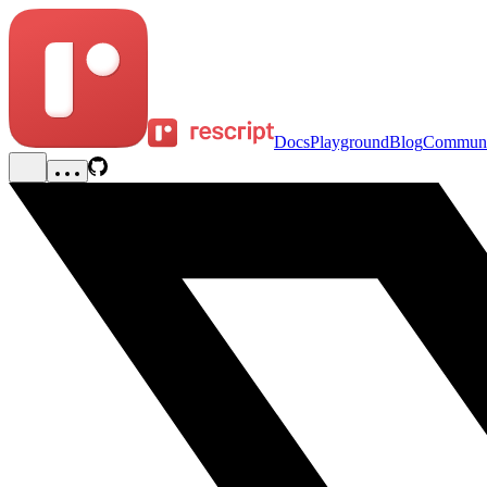
Docs
Playground
Blog
Communi